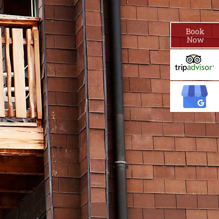
Book
Now