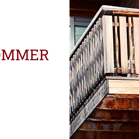
OMMER