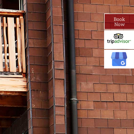
Book
Now