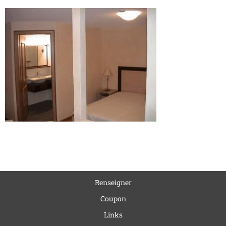
Renseigner
Coupon
Links