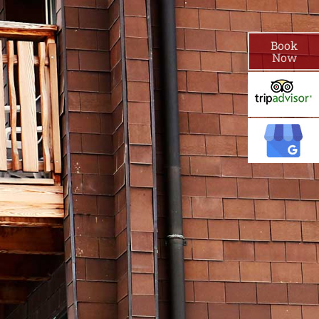
Book
Now