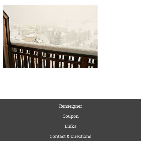
Renseigner
Coupon
Links
Contact & Directions