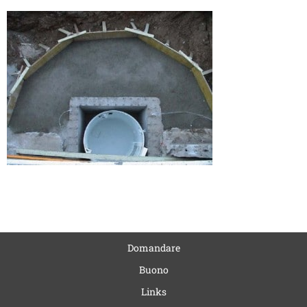
Domandare
Buono
Links