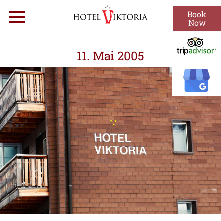
Skip
Book
Menu
to
Now
content
11. Mai 2005