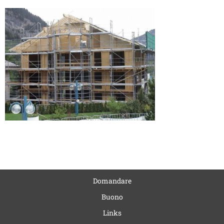
Domandare
Buono
Links