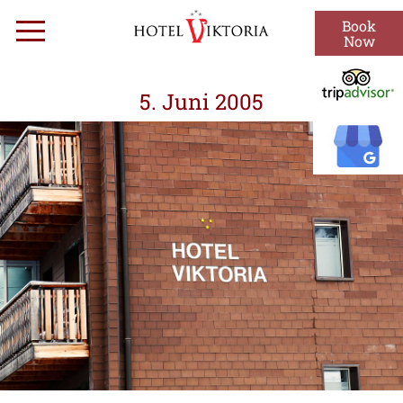
Skip
Book
Menu
to
Now
content
5. Juni 2005