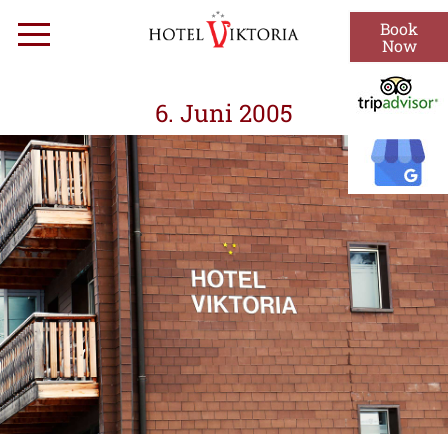
Skip
Book
Menu
to
Now
content
6. Juni 2005