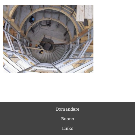
Domandare
Buono
Links